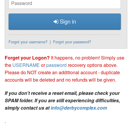
Sign in
Forgot your username?
|
Forgot your password?
Forget your Logon?
It happens, no problem! Simply use
the
USERNAME
or
password
recovery options above.
Please do NOT create an additional account - duplicate
accounts will be deleted and no refunds will be given.
If you don't receive a reset email, please check your
SPAM folder. If you are still experiencing difficulties,
simply contact us at
info@derbycomplex.com
.