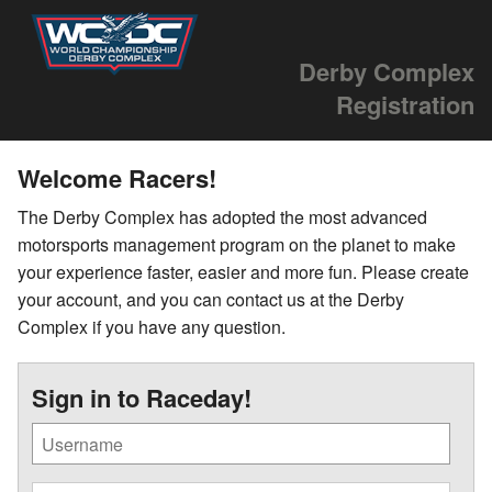
Derby Complex
Registration
Welcome Racers!
The Derby Complex has adopted the most advanced
motorsports management program on the planet to make
your experience faster, easier and more fun. Please create
your account, and you can contact us at the Derby
Complex if you have any question.
Sign in to Raceday!